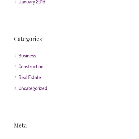
January 2016
Categories
Business
Construction
Real Estate
Uncategorized
Meta