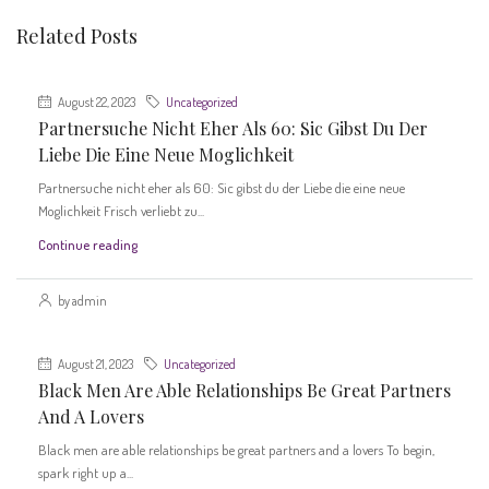
Related Posts
August 22, 2023
Uncategorized
Partnersuche Nicht Eher Als 60: Sic Gibst Du Der
Liebe Die Eine Neue Moglichkeit
Partnersuche nicht eher als 60: Sic gibst du der Liebe die eine neue
Moglichkeit Frisch verliebt zu...
Continue reading
by admin
August 21, 2023
Uncategorized
Black Men Are Able Relationships Be Great Partners
And A Lovers
Black men are able relationships be great partners and a lovers To begin,
spark right up a...