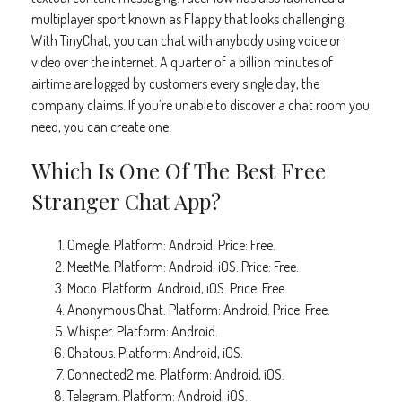
multiplayer sport known as Flappy that looks challenging.
With TinyChat, you can chat with anybody using voice or
video over the internet. A quarter of a billion minutes of
airtime are logged by customers every single day, the
company claims. If you’re unable to discover a chat room you
need, you can create one.
Which Is One Of The Best Free
Stranger Chat App?
Omegle. Platform: Android. Price: Free.
MeetMe. Platform: Android, iOS. Price: Free.
Moco. Platform: Android, iOS. Price: Free.
Anonymous Chat. Platform: Android. Price: Free.
Whisper. Platform: Android.
Chatous. Platform: Android, iOS.
Connected2.me. Platform: Android, iOS.
Telegram. Platform: Android, iOS.