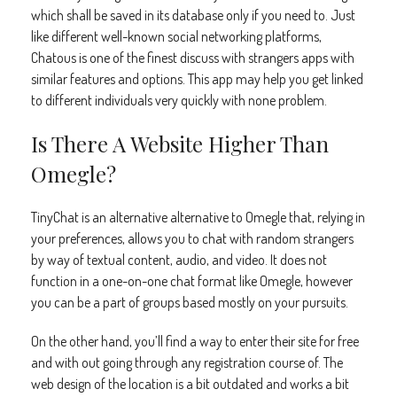
which shall be saved in its database only if you need to. Just
like different well-known social networking platforms,
Chatous is one of the finest discuss with strangers apps with
similar features and options. This app may help you get linked
to different individuals very quickly with none problem.
Is There A Website Higher Than
Omegle?
TinyChat is an alternative alternative to Omegle that, relying in
your preferences, allows you to chat with random strangers
by way of textual content, audio, and video. It does not
function in a one-on-one chat format like Omegle, however
you can be a part of groups based mostly on your pursuits.
On the other hand, you’ll find a way to enter their site for free
and with out going through any registration course of. The
web design of the location is a bit outdated and works a bit