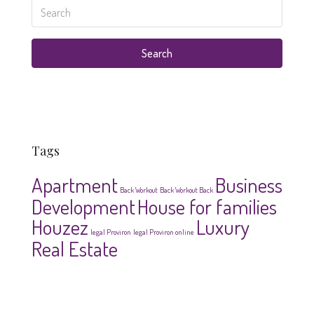
Search
Tags
Apartment
Business
Back Workout
Back Workout Back
Development
House for families
Houzez
Luxury
legal Proviron
legal Proviron online
Real Estate