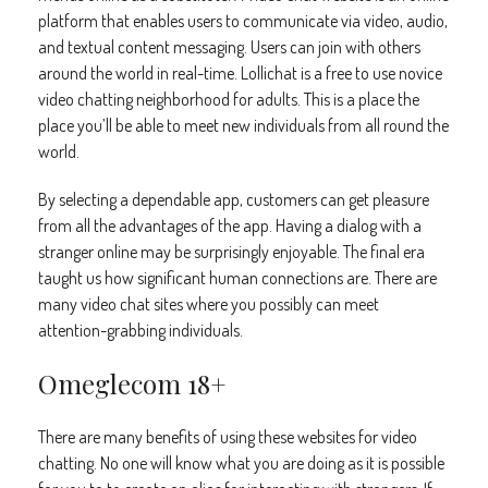
platform that enables users to communicate via video, audio,
and textual content messaging. Users can join with others
around the world in real-time. Lollichat is a free to use novice
video chatting neighborhood for adults. This is a place the
place you’ll be able to meet new individuals from all round the
world.
By selecting a dependable app, customers can get pleasure
from all the advantages of the app. Having a dialog with a
stranger online may be surprisingly enjoyable. The final era
taught us how significant human connections are. There are
many video chat sites where you possibly can meet
attention-grabbing individuals.
Omeglecom 18+
There are many benefits of using these websites for video
chatting. No one will know what you are doing as it is possible