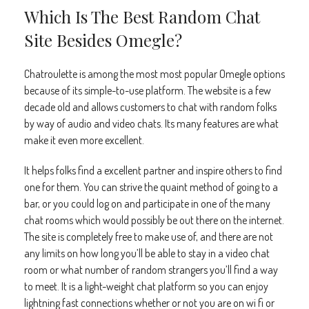
Which Is The Best Random Chat
Site Besides Omegle?
Chatroulette is among the most most popular Omegle options
because of its simple-to-use platform. The website is a few
decade old and allows customers to chat with random folks
by way of audio and video chats. Its many features are what
make it even more excellent.
It helps folks find a excellent partner and inspire others to find
one for them. You can strive the quaint method of going to a
bar, or you could log on and participate in one of the many
chat rooms which would possibly be out there on the internet.
The site is completely free to make use of, and there are not
any limits on how long you’ll be able to stay in a video chat
room or what number of random strangers you’ll find a way
to meet. It is a light-weight chat platform so you can enjoy
lightning fast connections whether or not you are on wi fi or