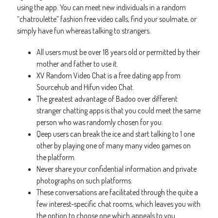
using the app. You can meet new individuals in a random
“chatroulette” fashion free video calls, find your soulmate, or
simply have fun whereas talking to strangers.
All users must be over 18 years old or permitted by their
mother and father to use it.
XV Random Video Chat is a free dating app from
Sourcehub and Hifun video Chat.
The greatest advantage of Badoo over different
stranger chatting apps is that you could meet the same
person who was randomly chosen for you.
Qeep users can break the ice and start talking to 1 one
other by playing one of many many video games on
the platform.
Never share your confidential information and private
photographs on such platforms.
These conversations are facilitated through the quite a
few interest-specific chat rooms, which leaves you with
the option to choose one which appeals to you.