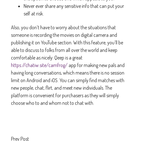
Never ever share any sensitive info that can put your
self at risk.
Also, you don’t have to worry about the situations that
someone is recording the movies on digital camera and
publishing it on YouTube section. With this feature, you’ll be
able to discuss to folks from all over the world and keep
comfortable as nicely. Qeep is a great
https://chatiw.site/camfrog/
app for making new pals and
having long conversations, which means there is no session
limit on Android and iOS. You can simply find matches with
new people, chat, flirt, and meet new individuals. The
platform is convenient for purchasers as they will simply
choose who to and whom not to chat with.
Prev Post