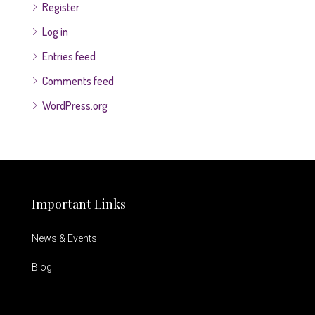
Register
Log in
Entries feed
Comments feed
WordPress.org
Important Links
News & Events
Blog