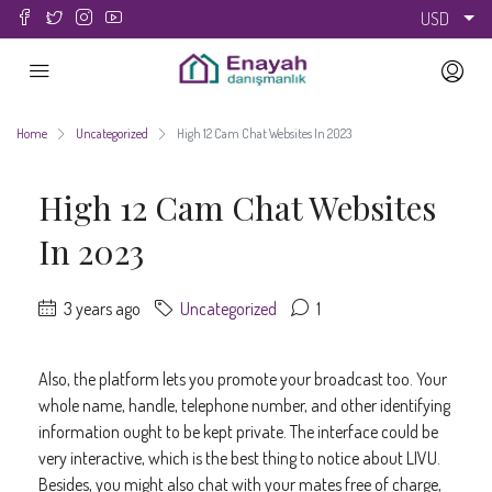
USD
Home
Uncategorized
High 12 Cam Chat Websites In 2023
High 12 Cam Chat Websites
In 2023
3 years ago
Uncategorized
1
Also, the platform lets you promote your broadcast too. Your
whole name, handle, telephone number, and other identifying
information ought to be kept private. The interface could be
very interactive, which is the best thing to notice about LIVU.
Besides, you might also chat with your mates free of charge,