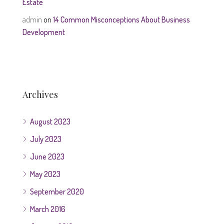
Estate
admin
on
14 Common Misconceptions About Business
Development
Archives
August 2023
July 2023
June 2023
May 2023
September 2020
March 2016