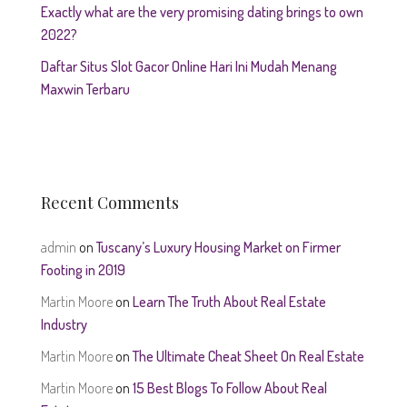
Exactly what are the very promising dating brings to own
2022?
Daftar Situs Slot Gacor Online Hari Ini Mudah Menang
Maxwin Terbaru
Recent Comments
admin
on
Tuscany’s Luxury Housing Market on Firmer
Footing in 2019
Martin Moore
on
Learn The Truth About Real Estate
Industry
Martin Moore
on
The Ultimate Cheat Sheet On Real Estate
Martin Moore
on
15 Best Blogs To Follow About Real