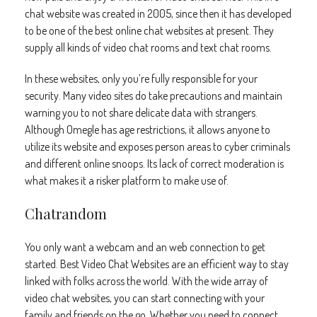
chat website was created in 2005, since then it has developed
to be one of the best online chat websites at present. They
supply all kinds of video chat rooms and text chat rooms.
In these websites, only you’re fully responsible for your
security. Many video sites do take precautions and maintain
warning you to not share delicate data with strangers.
Although Omegle has age restrictions, it allows anyone to
utilize its website and exposes person areas to cyber criminals
and different online snoops. Its lack of correct moderation is
what makes it a risker platform to make use of.
Chatrandom
You only want a webcam and an web connection to get
started. Best Video Chat Websites are an efficient way to stay
linked with folks across the world. With the wide array of
video chat websites, you can start connecting with your
family and friends on the go. Whether you need to connect