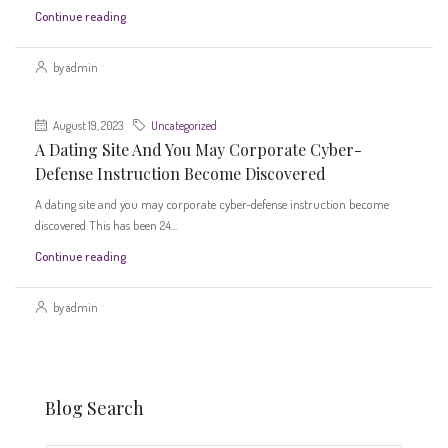
Continue reading
by admin
August 19, 2023
Uncategorized
A Dating Site And You May Corporate Cyber-
Defense Instruction Become Discovered
A dating site and you may corporate cyber-defense instruction become
discovered This has been 24...
Continue reading
by admin
Blog Search