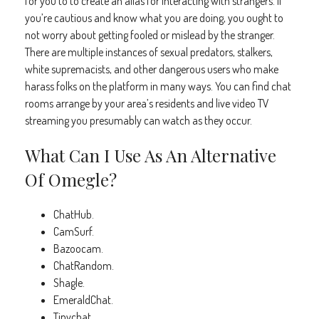
for you to to create an alias for interacting with strangers. If
you’re cautious and know what you are doing, you ought to
not worry about getting fooled or mislead by the stranger.
There are multiple instances of sexual predators, stalkers,
white supremacists, and other dangerous users who make
harass folks on the platform in many ways. You can find chat
rooms arrange by your area’s residents and live video TV
streaming you presumably can watch as they occur.
What Can I Use As An Alternative
Of Omegle?
ChatHub.
CamSurf.
Bazoocam.
ChatRandom.
Shagle.
EmeraldChat.
Tinychat.