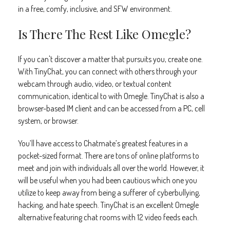
in a free, comfy, inclusive, and SFW environment.
Is There The Rest Like Omegle?
If you can't discover a matter that pursuits you, create one.
With TinyChat, you can connect with others through your
webcam through audio, video, or textual content
communication, identical to with Omegle. TinyChat is also a
browser-based IM client and can be accessed from a PC, cell
system, or browser.
You’ll have access to Chatmate’s greatest features in a
pocket-sized format. There are tons of online platforms to
meet and join with individuals all over the world. However, it
will be useful when you had been cautious which one you
utilize to keep away from being a sufferer of cyberbullying,
hacking, and hate speech. TinyChat is an excellent Omegle
alternative featuring chat rooms with 12 video feeds each.