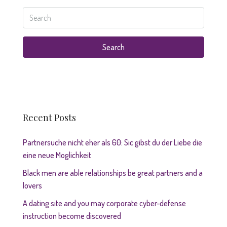
Search
Recent Posts
Partnersuche nicht eher als 60: Sic gibst du der Liebe die
eine neue Moglichkeit
Black men are able relationships be great partners and a
lovers
A dating site and you may corporate cyber-defense
instruction become discovered