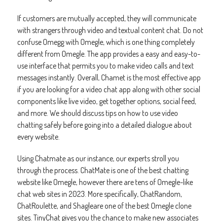
If customers are mutually accepted, they will communicate
with strangers through video and textual content chat. Do not
confuse Omegg with Omegle, which is one thing completely
different from Omegle. The app provides a easy and easy-to-
use interface that permits you to make video calls and text
messages instantly. Overall, Chamet is the most effective app
if you are looking for a video chat app along with other social
components like live video, get together options, social feed,
and more. We should discuss tips on how to use video
chatting safely before going into a detailed dialogue about
every website.
Using Chatmate as our instance, our experts stroll you
through the process. ChatMate is one of the best chatting
website like Omegle, however there are tens of Omegle-like
chat web sites in 2023. More specifically, ChatRandom,
ChatRoulette, and Shagleare one of the best Omegle clone
sites. TinyChat gives you the chance to make new associates