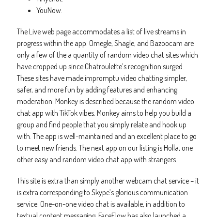
YouNow.
The Live web page accommodates a list of live streams in
progress within the app. Omegle, Shagle, and Bazoocam are
only a few of the a quantity of random video chat sites which
have cropped up since Chatroulette’s recognition surged.
These sites have made impromptu video chatting simpler,
safer, and more fun by adding features and enhancing
moderation. Monkey is described because the random video
chat app with TikTok vibes. Monkey aims to help you build a
group and find people that you simply relate and hook up
with. The app is well-maintained and an excellent place to go
to meet new friends. The next app on our listing is Holla, one
other easy and random video chat app with strangers.
This site is extra than simply another webcam chat service – it
is extra corresponding to Skype’s glorious communication
service. One-on-one video chat is available, in addition to
textual content messaging. FaceFlow has also launched a