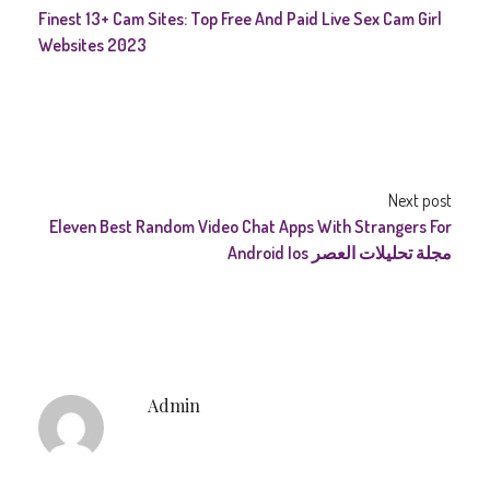
Finest 13+ Cam Sites: Top Free And Paid Live Sex Cam Girl
Websites 2023
Next post
Eleven Best Random Video Chat Apps With Strangers For
Android Ios مجلة تحليلات العصر
Admin