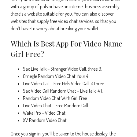
with a group of pals or have an internet business assembly,
there’s a website suitable for you. You can also discover
websites that supply free video chat services, so that you
don’t have to worry about breaking your wallet.
Which Is Best App For Video Name
Girl Free?
Sax Live Talk – Stranger Video Call. three.9.
Omegle Random Video Chat. four.4.
Live Video Call – Free Girls Video Call. 4.three.
Sax Video Call Random Chat – Live Talk. 4.1.
Random Video Chat With Girl. Free.
Live Video Chat – Free Random Call.
Waka Pro – Video Chat.
XV Random Video Chat.
Once you sign in, you’ll be taken to the house display, the