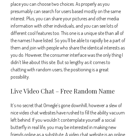
place you can choose two choices. As properly as you
presumably can search for users based mostly on the same
interest. Plus, you can share your pictures and other media
information with other individuals, and you can see lots of
different cool features too. This one is a unique site than all of
the names I have listed. So you’ll be able to rapidly be a part of
them and join with people who share the identical interests as
you do. However, the consumer interface was the only thing I
didn’t like about this site. But so lengthy as it comes to
chatting with random users, the positioning is a great
possibility.
Live Video Chat – Free Random Name
It’s no secret that Omegle’s gone downhill, however a slew of
nice video chat websites have rushed to fill the ability vacuum
left behind. If you wouldn’t contemplate yourself a social
butterfly in real life, you may be interested in making new
friends online as a substitute. A video chat website is an online