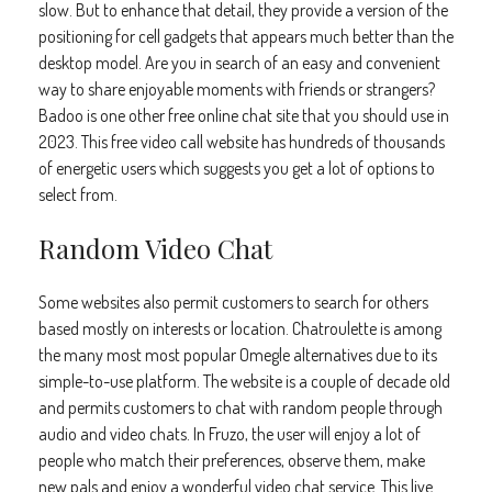
slow. But to enhance that detail, they provide a version of the
positioning for cell gadgets that appears much better than the
desktop model. Are you in search of an easy and convenient
way to share enjoyable moments with friends or strangers?
Badoo is one other free online chat site that you should use in
2023. This free video call website has hundreds of thousands
of energetic users which suggests you get a lot of options to
select from.
Random Video Chat
Some websites also permit customers to search for others
based mostly on interests or location. Chatroulette is among
the many most most popular Omegle alternatives due to its
simple-to-use platform. The website is a couple of decade old
and permits customers to chat with random people through
audio and video chats. In Fruzo, the user will enjoy a lot of
people who match their preferences, observe them, make
new pals and enjoy a wonderful video chat service. This live