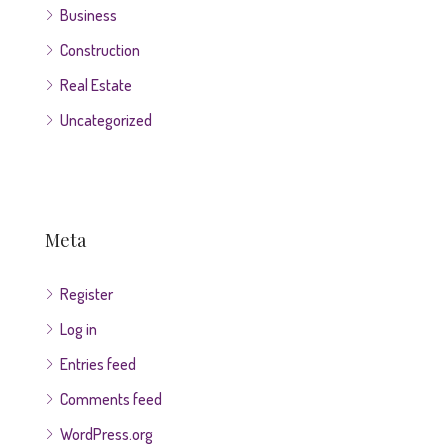
Business
Construction
Real Estate
Uncategorized
Meta
Register
Log in
Entries feed
Comments feed
WordPress.org