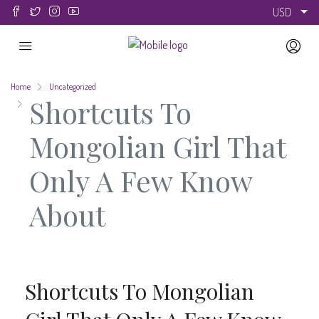
USD
Home
Uncategorized
Shortcuts To
Mongolian Girl That
Only A Few Know
About
Shortcuts To Mongolian