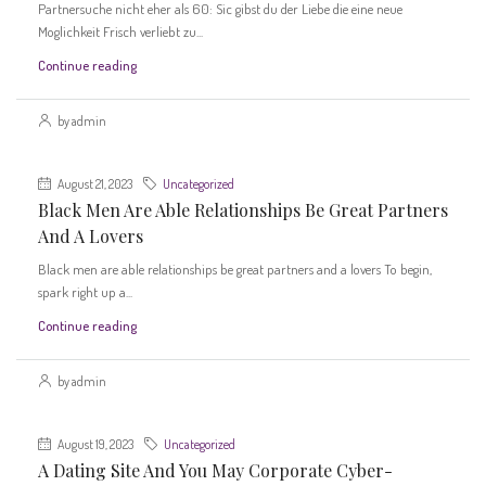
Partnersuche nicht eher als 60: Sic gibst du der Liebe die eine neue
Moglichkeit Frisch verliebt zu...
Continue reading
by admin
August 21, 2023
Uncategorized
Black Men Are Able Relationships Be Great Partners
And A Lovers
Black men are able relationships be great partners and a lovers To begin,
spark right up a...
Continue reading
by admin
August 19, 2023
Uncategorized
A Dating Site And You May Corporate Cyber-