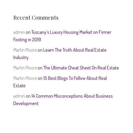
Recent Comments
admin
on
Tuscany’s Luxury Housing Market on Firmer
Footing in 2019
Martin Moore
on
Learn The Truth About Real Estate
Industry
Martin Moore
on
The Ultimate Cheat Sheet On Real Estate
Martin Moore
on
15 Best Blogs To Follow About Real
Estate
admin
on
14 Common Misconceptions About Business
Development