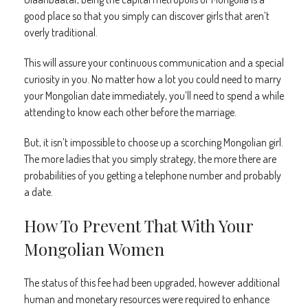
good place so that you simply can discover girls that aren’t
overly traditional.
This will assure your continuous communication and a special
curiosity in you. No matter how a lot you could need to marry
your Mongolian date immediately, you’ll need to spend a while
attending to know each other before the marriage.
But, it isn’t impossible to choose up a scorching Mongolian girl.
The more ladies that you simply strategy, the more there are
probabilities of you getting a telephone number and probably
a date.
How To Prevent That With Your
Mongolian Women
The status of this fee had been upgraded, however additional
human and monetary resources were required to enhance