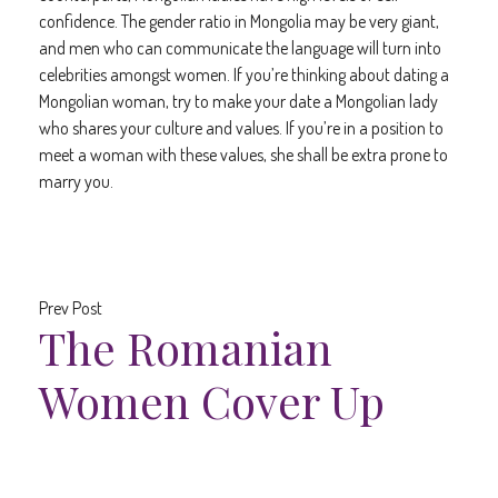
confidence. The gender ratio in Mongolia may be very giant,
and men who can communicate the language will turn into
celebrities amongst women. If you’re thinking about dating a
Mongolian woman, try to make your date a Mongolian lady
who shares your culture and values. If you’re in a position to
meet a woman with these values, she shall be extra prone to
marry you.
Prev Post
The Romanian
Women Cover Up