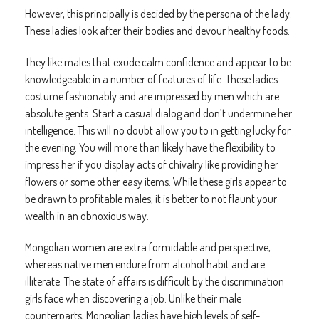
However, this principally is decided by the persona of the lady.
These ladies look after their bodies and devour healthy foods.
They like males that exude calm confidence and appear to be
knowledgeable in a number of features of life. These ladies
costume fashionably and are impressed by men which are
absolute gents. Start a casual dialog and don’t undermine her
intelligence. This will no doubt allow you to in getting lucky for
the evening. You will more than likely have the flexibility to
impress her if you display acts of chivalry like providing her
flowers or some other easy items. While these girls appear to
be drawn to profitable males, it is better to not flaunt your
wealth in an obnoxious way.
Mongolian women are extra formidable and perspective,
whereas native men endure from alcohol habit and are
illiterate. The state of affairs is difficult by the discrimination
girls face when discovering a job. Unlike their male
counterparts, Mongolian ladies have high levels of self-