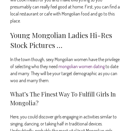
presumably can really feel good at home. First, you can find a
local restaurant or cafe with Mongolian food and go to this
place.
Young Mongolian Ladies Hi-Res
Stock Pictures …
In the town though, sexy Mongolian women have the privilege
of selecting who they need
mongolian women dating
to date
and marry. They will be your target demographic as you can
woo and marry them.
What’s The Finest Way To Fulfill Girls In
Mongolia?
Here, you could discover girls engaging in activities similar to
singing, dancing, or taking half in traditional devices.
Undoubtedly, probably the most vital trait Mongolian girls