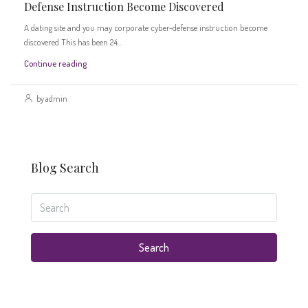
Defense Instruction Become Discovered
A dating site and you may corporate cyber-defense instruction become
discovered This has been 24...
Continue reading
by admin
Blog Search
Search