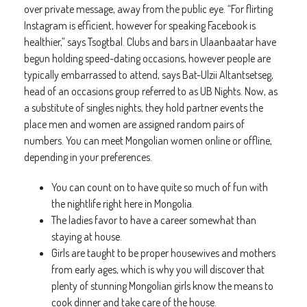
over private message, away from the public eye. “For flirting
Instagram is efficient, however for speaking Facebook is
healthier,” says Tsogtbal. Clubs and bars in Ulaanbaatar have
begun holding speed-dating occasions, however people are
typically embarrassed to attend, says Bat-Ulzii Altantsetseg,
head of an occasions group referred to as UB Nights. Now, as
a substitute of singles nights, they hold partner events the
place men and women are assigned random pairs of
numbers. You can meet Mongolian women online or offline,
depending in your preferences.
You can count on to have quite so much of fun with
the nightlife right here in Mongolia.
The ladies favor to have a career somewhat than
staying at house.
Girls are taught to be proper housewives and mothers
from early ages, which is why you will discover that
plenty of stunning Mongolian girls know the means to
cook dinner and take care of the house.