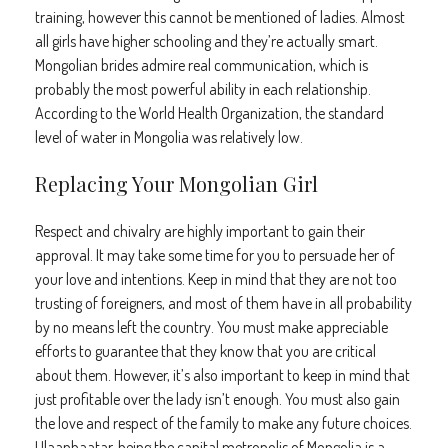
training, however this cannot be mentioned of ladies. Almost
all girls have higher schooling and they’re actually smart.
Mongolian brides admire real communication, which is
probably the most powerful ability in each relationship.
According to the World Health Organization, the standard
level of water in Mongolia was relatively low.
Replacing Your Mongolian Girl
Respect and chivalry are highly important to gain their
approval. It may take some time for you to persuade her of
your love and intentions. Keep in mind that they are not too
trusting of foreigners, and most of them have in all probability
by no means left the country. You must make appreciable
efforts to guarantee that they know that you are critical
about them. However, it’s also important to keep in mind that
just profitable over the lady isn’t enough. You must also gain
the love and respect of the family to make any future choices.
Ulaanbaatar, being the capital metropolis of Mongolia is a