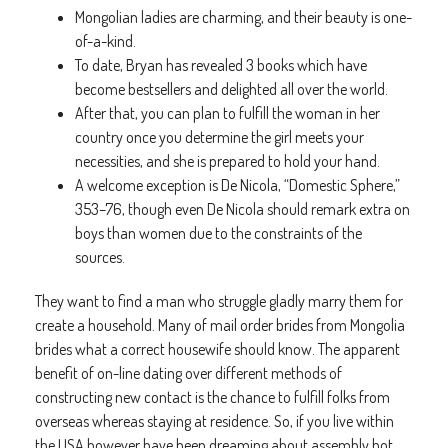
Mongolian ladies are charming, and their beauty is one-
of-a-kind.
To date, Bryan has revealed 3 books which have
become bestsellers and delighted all over the world.
After that, you can plan to fulfill the woman in her
country once you determine the girl meets your
necessities, and she is prepared to hold your hand.
A welcome exception is De Nicola, “Domestic Sphere,”
353–76, though even De Nicola should remark extra on
boys than women due to the constraints of the
sources.
They want to find a man who struggle gladly marry them for
create a household. Many of mail order brides from Mongolia
brides what a correct housewife should know. The apparent
benefit of on-line dating over different methods of
constructing new contact is the chance to fulfill folks from
overseas whereas staying at residence. So, if you live within
the USA however have been dreaming about assembly hot