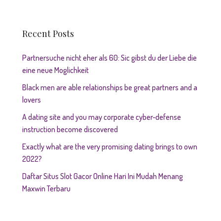
Recent Posts
Partnersuche nicht eher als 60: Sic gibst du der Liebe die
eine neue Moglichkeit
Black men are able relationships be great partners and a
lovers
A dating site and you may corporate cyber-defense
instruction become discovered
Exactly what are the very promising dating brings to own
2022?
Daftar Situs Slot Gacor Online Hari Ini Mudah Menang
Maxwin Terbaru