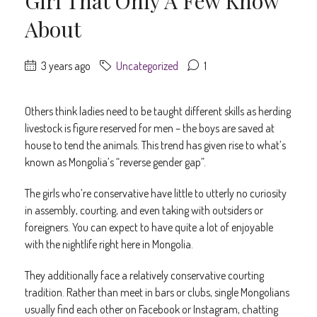
Girl That Only A Few Know
About
3 years ago
Uncategorized
1
Others think ladies need to be taught different skills as herding
livestock is figure reserved for men – the boys are saved at
house to tend the animals. This trend has given rise to what’s
known as Mongolia’s “reverse gender gap”.
The girls who’re conservative have little to utterly no curiosity
in assembly, courting, and even taking with outsiders or
foreigners. You can expect to have quite a lot of enjoyable
with the nightlife right here in Mongolia.
They additionally face a relatively conservative courting
tradition. Rather than meet in bars or clubs, single Mongolians
usually find each other on Facebook or Instagram, chatting