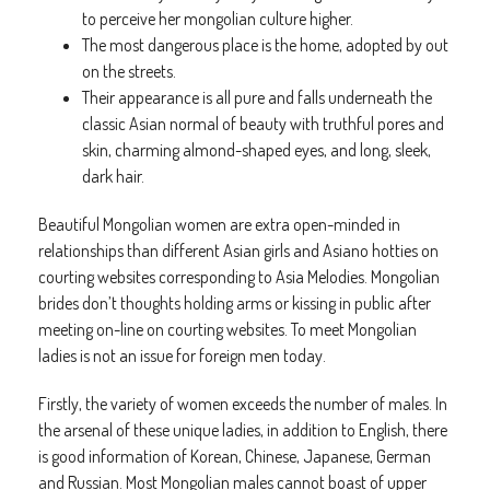
to perceive her mongolian culture higher.
The most dangerous place is the home, adopted by out
on the streets.
Their appearance is all pure and falls underneath the
classic Asian normal of beauty with truthful pores and
skin, charming almond-shaped eyes, and long, sleek,
dark hair.
Beautiful Mongolian women are extra open-minded in
relationships than different Asian girls and Asiano hotties on
courting websites corresponding to Asia Melodies. Mongolian
brides don’t thoughts holding arms or kissing in public after
meeting on-line on courting websites. To meet Mongolian
ladies is not an issue for foreign men today.
Firstly, the variety of women exceeds the number of males. In
the arsenal of these unique ladies, in addition to English, there
is good information of Korean, Chinese, Japanese, German
and Russian. Most Mongolian males cannot boast of upper