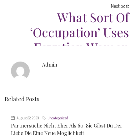
Next post
What Sort Of
‘occupation’ Uses
Egyptian Women
Admin
Related Posts
August 22, 2023
Uncategorized
Partnersuche Nicht Eher Als 60: Sic Gibst Du Der
Liebe Die Eine Neue Moglichkeit