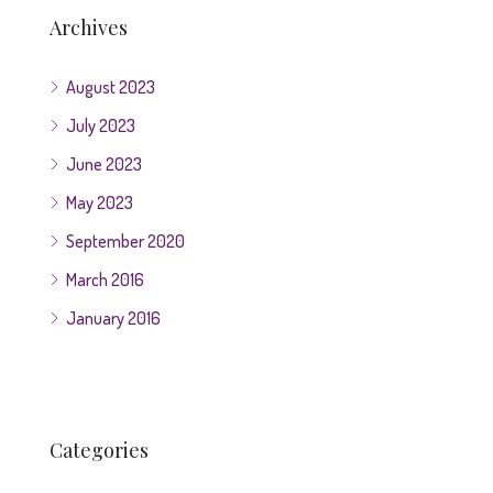
Archives
August 2023
July 2023
June 2023
May 2023
September 2020
March 2016
January 2016
Categories