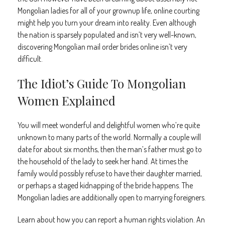
Mongolian ladies for all of your grownup life, online courting
might help you turn your dream into reality. Even although
the nation is sparsely populated and isn’t very well-known,
discovering Mongolian mail order brides online isn’t very
difficult.
The Idiot’s Guide To Mongolian
Women Explained
You will meet wonderful and delightful women who’re quite
unknown to many parts of the world. Normally a couple will
date for about six months, then the man’s father must go to
the household of the lady to seek her hand. At times the
family would possibly refuse to have their daughter married,
or perhaps a staged kidnapping of the bride happens. The
Mongolian ladies are additionally open to marrying foreigners.
Learn about how you can report a human rights violation. An