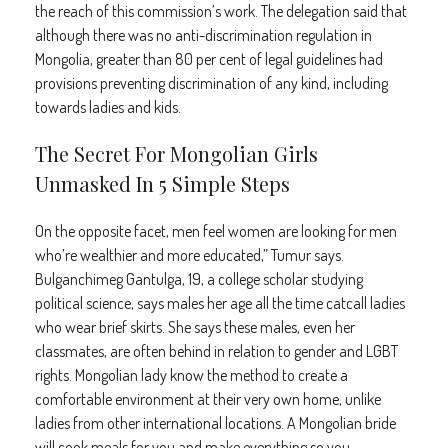
the reach of this commission’s work. The delegation said that
although there was no anti-discrimination regulation in
Mongolia, greater than 80 per cent of legal guidelines had
provisions preventing discrimination of any kind, including
towards ladies and kids.
The Secret For Mongolian Girls
Unmasked In 5 Simple Steps
On the opposite facet, men feel women are looking for men
who’re wealthier and more educated,” Tumur says.
Bulganchimeg Gantulga, 19, a college scholar studying
political science, says males her age all the time catcall ladies
who wear brief skirts. She says these males, even her
classmates, are often behind in relation to gender and LGBT
rights. Mongolian lady know the method to create a
comfortable environment at their very own home, unlike
ladies from other international locations. A Mongolian bride
will cook meals for you and make everything so you