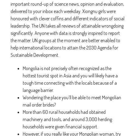
important round-up of science news, opinion and evaluation,
delivered to your inbox each weekday. Xiongnu girls were
honoured with clever coffins and different indicators of social
leadership. The UN takes all reviews of attainable wrongdoing
significantly. Anyone with data is strongly inspired to report
the matter. UN groups at the moment are better enabled to
help international locations to attain the 2030 Agenda for
Sustainable Development.
Mongolia is not precisely often recognized as the
hottest tourist spot in Asia and you will likely have a
tough time connecting with the locals because of a
language barrier.
Wondering the place you’ll be able to meet Mongolian
mail order brides?
More than 60 rural households had obtained
machinery and tools, and around 3,000 herding
households were given financial support.
However, if you really like your Mongolian woman, try