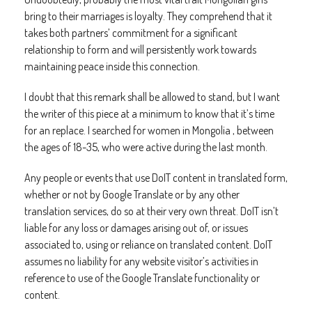
bring to their marriages is loyalty. They comprehend that it
takes both partners’ commitment for a significant
relationship to form and will persistently work towards
maintaining peace inside this connection.
I doubt that this remark shall be allowed to stand, but I want
the writer of this piece at a minimum to know that it’s time
for an replace. I searched for women in Mongolia , between
the ages of 18-35, who were active during the last month.
Any people or events that use DoIT content in translated form,
whether or not by Google Translate or by any other
translation services, do so at their very own threat. DoIT isn’t
liable for any loss or damages arising out of, or issues
associated to, using or reliance on translated content. DoIT
assumes no liability for any website visitor’s activities in
reference to use of the Google Translate functionality or
content.