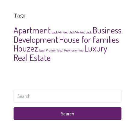
Tags
Apartment
Business
Back Workout
Back Workout Back
Development
House for families
Houzez
Luxury
legal Proviron
legal Proviron online
Real Estate
Search