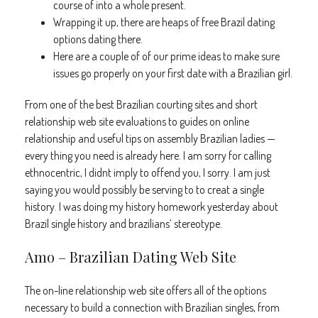
course of into a whole present.
Wrapping it up, there are heaps of free Brazil dating
options dating there.
Here are a couple of of our prime ideas to make sure
issues go properly on your first date with a Brazilian girl.
From one of the best Brazilian courting sites and short
relationship web site evaluations to guides on online
relationship and useful tips on assembly Brazilian ladies —
every thing you need is already here. I am sorry for calling
ethnocentric, I didnt imply to offend you, I sorry. I am just
saying you would possibly be serving to to creat a single
history. I was doing my history homework yesterday about
Brazil single history and brazilians’ stereotype.
Amo – Brazilian Dating Web Site
The on-line relationship web site offers all of the options
necessary to build a connection with Brazilian singles, from