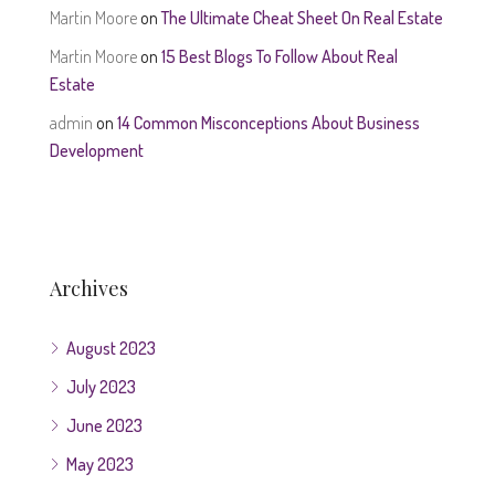
Martin Moore
on
The Ultimate Cheat Sheet On Real Estate
Martin Moore
on
15 Best Blogs To Follow About Real
Estate
admin
on
14 Common Misconceptions About Business
Development
Archives
August 2023
July 2023
June 2023
May 2023