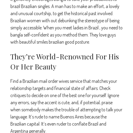
brazil Brazilian singles. A man has to make an effort, a lovely
and unusual courtship, to get the historical past involved.
Brazilian women with out debunking the stereotype of being
simply accessible. When you meet ladies in Brazil , you need to
bangla self-confident as you method them. They love guys
with beautiful smiles brazilian good posture.
They’re World-Renowned For His
Or Her Beauty
Find a Brazilian mail order wives service that matches your
relationship targets and financial state of affairs. Check
critiques to decide on one of the best one for yourself. Ignore
any errors, say the accent is cute, and, if potential, praise
when somebody makes the trouble of attempting to talk your
language. It’s rude to name Buenos Aires because the
Brazilian capital. It’s even ruder to conflate Brazil and
Argentina generally.