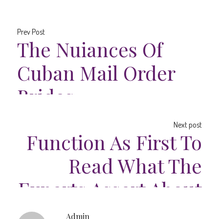
Prev Post
The Nuiances Of
Cuban Mail Order
Brides
Next post
Function As First To
Read What The
Experts Assert About
Ecuadorian Woman
Admin