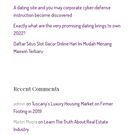
A dating site and you may corporate cyber-defense
instruction become discovered
Exactly what are the very promising dating brings to own
2022?
Daftar Situs Slot Gacor Online Hari Ini Mudah Menang
Maxwin Terbaru
Recent Comments
admin
on
Tuscany’s Luxury Housing Market on Firmer
Footing in 2019
Martin Moore
on
Learn The Truth About Real Estate
Industry