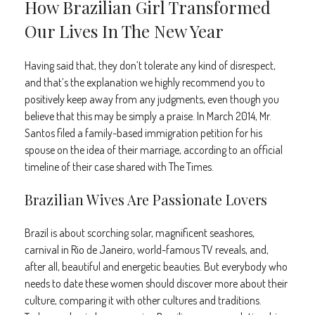
How Brazilian Girl Transformed
Our Lives In The New Year
Having said that, they don’t tolerate any kind of disrespect,
and that’s the explanation we highly recommend you to
positively keep away from any judgments, even though you
believe that this may be simply a praise. In March 2014, Mr.
Santos filed a family-based immigration petition for his
spouse on the idea of their marriage, according to an official
timeline of their case shared with The Times.
Brazilian Wives Are Passionate Lovers
Brazil is about scorching solar, magnificent seashores,
carnival in Rio de Janeiro, world-famous TV reveals, and,
after all, beautiful and energetic beauties. But everybody who
needs to date these women should discover more about their
culture, comparing it with other cultures and traditions.