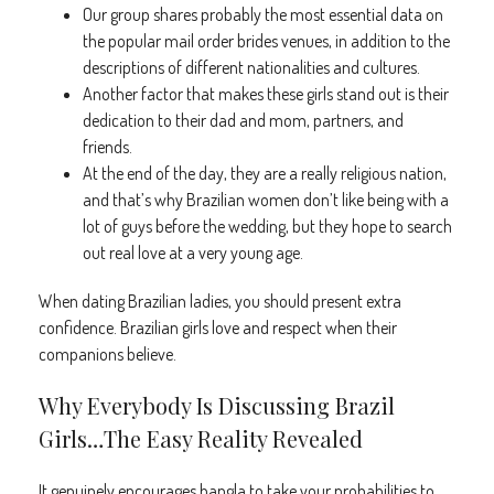
Our group shares probably the most essential data on
the popular mail order brides venues, in addition to the
descriptions of different nationalities and cultures.
Another factor that makes these girls stand out is their
dedication to their dad and mom, partners, and
friends.
At the end of the day, they are a really religious nation,
and that’s why Brazilian women don’t like being with a
lot of guys before the wedding, but they hope to search
out real love at a very young age.
When dating Brazilian ladies, you should present extra
confidence. Brazilian girls love and respect when their
companions believe.
Why Everybody Is Discussing Brazil
Girls…The Easy Reality Revealed
It genuinely encourages bangla to take your probabilities to