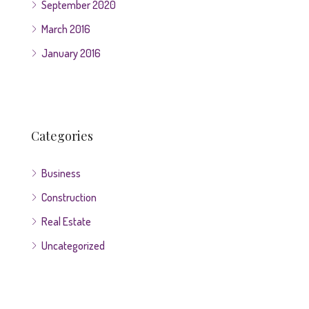
September 2020
March 2016
January 2016
Categories
Business
Construction
Real Estate
Uncategorized