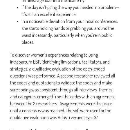
feminist agendas into the academy.
If the day isn’t going the way you needed, no problem—
it’s still an excellent experience.
In a noticeable deviation from your initial conferences,
she starts holding hands or grabbing you around the
waist incessantly, particularly when you’re in public
places.
To discover women’s experiences relating to using
intrapartum EBP, identifying limitations, facilitators, and
strategies, a qualitative evaluation of the open-ended
questions was performed. A second researcher reviewed all
the codes and quotations to validate the codes and make
sure coding was consistent through all interviews. Themes
and categories emerged from the codes with an agreement
between the 2 researchers. Disagreements were discussed
until a consensus was reached. The software used for the
qualitative evaluation was Atlas.ti version eight.3.1.