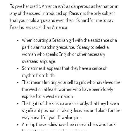
To give her credit, America isn’t as dangerous as her nation in
any of the issues I introduced up. Racism is the only subject
that you could argue and even then it’s hard for me to say
Brazil is less racist than America.
When courting a Brazilian girl with the assistance of a
particular matching resource, it’s easy to select a
woman who speaks English or other necessary
overseas language.
Sometimes it appears that they have a sense of
rhythm from birth.
That means limiting your self to girls who have lived the
the West or, at least, women who have been closely
exposed to a Western nation.
The tights of the kinship are so sturdy, that they have a
significant position in taking decisions and plans for the
way ahead for your Brazilian girl.
Among these ladies have been researchers who took