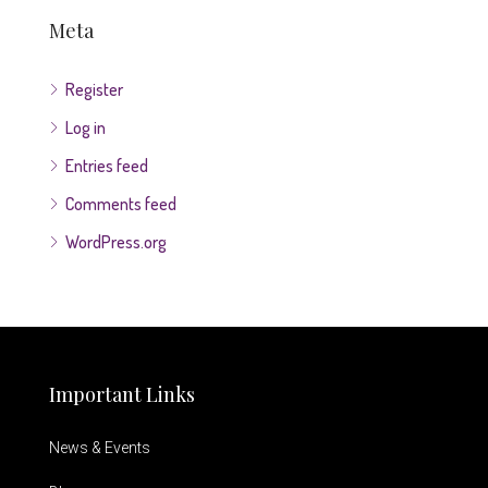
Meta
Register
Log in
Entries feed
Comments feed
WordPress.org
Important Links
News & Events