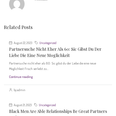
Related Posts
August 22, 2023
Uncategorized
Partnersuche Nicht Eher Als 60: Sic Gibst Du Der
Liebe Die Eine Neue Moglichkeit
Partnersuche nicht eher als 60: Sic gibst du der Liebe die eine neue
Moglichkeit Frisch verliebt zu...
Continue reading
by admin
August 21, 2023
Uncategorized
Black Men Are Able Relationships Be Great Partners