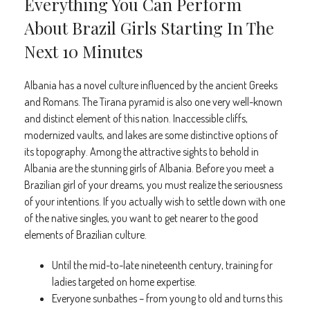
Everything You Can Perform
About Brazil Girls Starting In The
Next 10 Minutes
Albania has a novel culture influenced by the ancient Greeks
and Romans. The Tirana pyramid is also one very well-known
and distinct element of this nation. Inaccessible cliffs,
modernized vaults, and lakes are some distinctive options of
its topography. Among the attractive sights to behold in
Albania are the stunning girls of Albania. Before you meet a
Brazilian girl of your dreams, you must realize the seriousness
of your intentions. If you actually wish to settle down with one
of the native singles, you want to get nearer to the good
elements of Brazilian culture.
Until the mid-to-late nineteenth century, training for
ladies targeted on home expertise.
Everyone sunbathes – from young to old and turns this