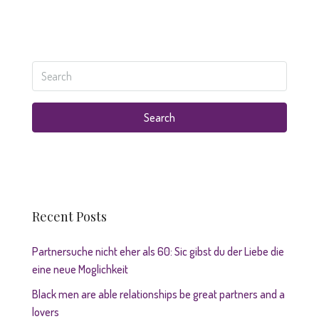
Search
Recent Posts
Partnersuche nicht eher als 60: Sic gibst du der Liebe die
eine neue Moglichkeit
Black men are able relationships be great partners and a
lovers