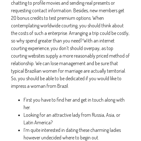
chatting to profile movies and sending real presents or
requesting contact information. Besides, new members get
20 bonus credits to test premium options. When
contemplating worldwide courting, you should think about
the costs of such a enterprise. Arranging a trip could be costly,
so why spend greater than you need? With an internet
courting experience, you don’t should overpay, as top
courting websites supply a more reasonably priced method of
relationship. We can lose management and be sure that
typical Brazilian women for marriage are actually territorial.
So, you should be able to be dedicated if you would like to
impress a woman from Brazil.
First you have to find her and get in touch along with
her.
Looking for an attractive lady from Russia, Asia, or
Latin America?
I’m quite interested in dating these charming ladies
however undecided where to begin out.