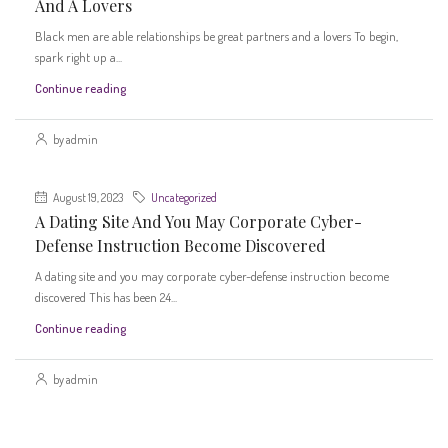
And A Lovers
Black men are able relationships be great partners and a lovers To begin,
spark right up a...
Continue reading
by admin
August 19, 2023
Uncategorized
A Dating Site And You May Corporate Cyber-
Defense Instruction Become Discovered
A dating site and you may corporate cyber-defense instruction become
discovered This has been 24...
Continue reading
by admin