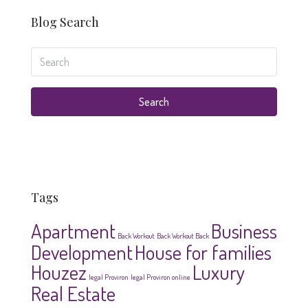
Blog Search
Search
Tags
Apartment
Business
Back Workout
Back Workout Back
Development
House for families
Houzez
Luxury
legal Proviron
legal Proviron online
Real Estate