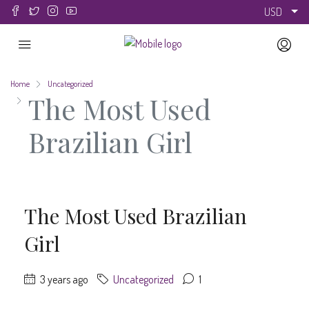
USD
Home
Uncategorized
The Most Used
Brazilian Girl
The Most Used Brazilian
Girl
3 years ago
Uncategorized
1