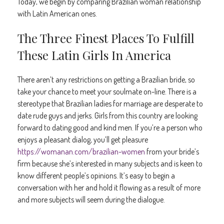
Today, we begin by comparing Brazilian woman relationship
with Latin American ones.
The Three Finest Places To Fulfill
These Latin Girls In America
There aren’t any restrictions on getting a Brazilian bride, so
take your chance to meet your soulmate on-line. There is a
stereotype that Brazilian ladies for marriage are desperate to
date rude guys and jerks. Girls from this country are looking
forward to dating good and kind men. If you’re a person who
enjoys a pleasant dialog, you’ll get pleasure
https://womanan.com/brazilian-women
from your bride’s
firm because she’s interested in many subjects and is keen to
know different people’s opinions. It’s easy to begin a
conversation with her and hold it flowing as a result of more
and more subjects will seem during the dialogue.