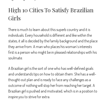
High 10 Cities To Satisfy Brazilian
Girls
There is much to learn about this superb country and it is
individuals. Every household is different and like within the
states, it all is decided by the family background and the place
they arrive from. A man who places his woman’s interests
first is a person who might be in pleased relationships with his
soulmate.
A Brazilian girl is the sort of one who has well-defined goals
and understands tips on how to obtain them. She has a well-
thought-out plan and is ready to face any challenges as a
outcome of nothing will stop her from reaching her target. A
Brazilian girl is pushed and motivated, which is in a position to
inspire you to strive for extra.