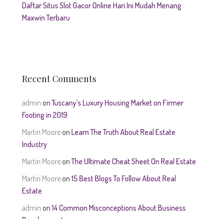
Daftar Situs Slot Gacor Online Hari Ini Mudah Menang
Maxwin Terbaru
Recent Comments
admin
on
Tuscany’s Luxury Housing Market on Firmer
Footing in 2019
Martin Moore
on
Learn The Truth About Real Estate
Industry
Martin Moore
on
The Ultimate Cheat Sheet On Real Estate
Martin Moore
on
15 Best Blogs To Follow About Real
Estate
admin
on
14 Common Misconceptions About Business