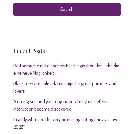
Search
Recent Posts
Partnersuche nicht eher als 60: Sic gibst du der Liebe die
eine neue Moglichkeit
Black men are able relationships be great partners and a
lovers
A dating site and you may corporate cyber-defense
instruction become discovered
Exactly what are the very promising dating brings to own
2022?