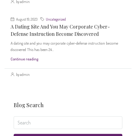
by admin
August 19, 2023
Uncategorized
A Dating Site And You May Corporate Cyber-
Defense Instruction Become Discovered
A dating site and you may corporate cyber-defense instruction become
discovered This has been 24...
Continue reading
by admin
Blog Search