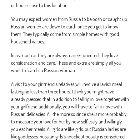
or house close to this location.
You may expect women from Russia to be posh or caught up.
Russian women are down to earth once you get to know
them. They typically come from simple homes with good
household values.
In as much as they are always career-oriented, they love
consideration and care. These and extra are simply all you
want to ‘catch’ a Russian Woman.
A visit to your girlfriend’s relatives will involve a lavish meal
lasting no less than three hours. I think you might have
already guessed that in addition to falling in love together with
your girlfriend additionally, you will have to fall in love with
Russian delicacies. All the more so since she is more probably
to measure your love for her by how selflessly and willingly
you eat her meals. All girls are like girls, but Russian ladies are
like goddesses. Russian girls’s knockout beauty is considered