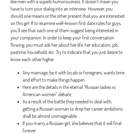
like men with a superb humorousness. It doesn’t mean you
have to turn your dialog into an interview. However, you
should one means or the other present that you are interested
on this girl. If to examine well-known first date rules for guys,
you’ll see that each one of them suggest being interested in
your companion. In order to keep your first conversation
flowing, you must ask her about her life, her education, job,
pastime, household, etc. Try to indicate that you just desire to
know each other higher.
Any marriage, be it with locals or foreigners, wants time
and effort to make things happen.
Here are the details in the eternal “Russian ladies vs
American women” debate.
As a result of the battle they needed to deal with,
getting a Russian woman to drop her career ambitions
shall be almost unimaginable.
If you marry a Russian girl, she believes that it will final
forever.