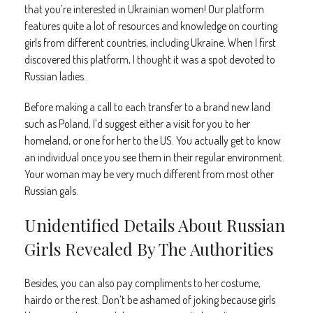
that you’re interested in Ukrainian women! Our platform
features quite a lot of resources and knowledge on courting
girls from different countries, including Ukraine. When I first
discovered this platform, I thought it was a spot devoted to
Russian ladies.
Before making a call to each transfer to a brand new land
such as Poland, I’d suggest either a visit for you to her
homeland, or one for her to the US. You actually get to know
an individual once you see them in their regular environment.
Your woman may be very much different from most other
Russian gals.
Unidentified Details About Russian
Girls Revealed By The Authorities
Besides, you can also pay compliments to her costume,
hairdo or the rest. Don’t be ashamed of joking because girls