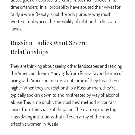
time offenders” in all probability have abused their wives for
fairly a while. Beauty is not the only purpose why most
Western males need the possibility of relationship Russian
ladies.
Russian Ladies Want Severe
Relationships
They are thinking about seeing other landscapes and residing
the American dream. Many girls from Russia favor the idea of
being with American men as a outcome of they treat them
higher. When they are relationship a Russian man, they’re
typically spoken down to and mistreated by way of alcohol
abuse. This is, no doubt, the most best method to contact
ladies from this space of the globe. There are so many top-
class dating institutions that offer an array of the most
effective women in Russia.