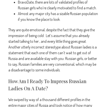
BravoDate, there are lots of validated profiles of
Russian girls who’re clearly motivated to find a match.
Almost any major city has a sizable Russian population
if you know the place to look.
They are quite emotional, despite the fact that they give the
impression of being cold . Let’s assume that you already
started talking to her , and every little thing goes great.
Another utterly incorrect stereotype about Russian ladies is a
statement that each one of them can’t wait to get out of
Russia and are available stay with you. Russian girls, or better
to say, Russian families are very conventional, which may be
a disadvantage to some individuals.
How Am I Ready To Impress Russian
Ladies On A Date?
We swiped by way of a thousand different profiles in the
entire major cities of Russia and took notice of how many