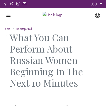
USD
Home
Uncategorized
What You Can
Perform About
Russian Women
Beginning In The
Next 10 Minutes