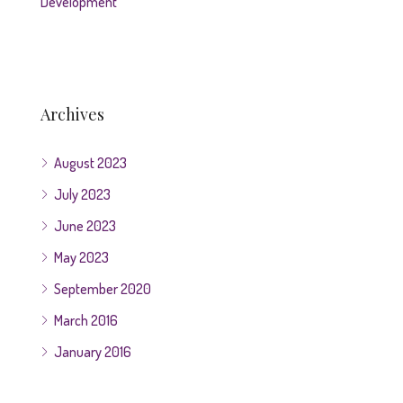
Development
Archives
August 2023
July 2023
June 2023
May 2023
September 2020
March 2016
January 2016