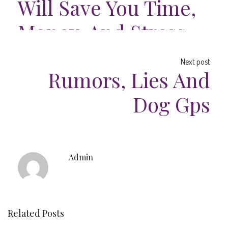
Will Save You Time,
Money, And Stress.
Next post
Rumors, Lies And
Dog Gps
Admin
Related Posts