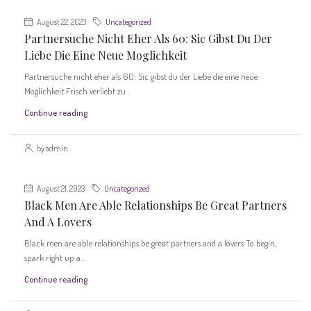
August 22, 2023
Uncategorized
Partnersuche Nicht Eher Als 60: Sic Gibst Du Der
Liebe Die Eine Neue Moglichkeit
Partnersuche nicht eher als 60: Sic gibst du der Liebe die eine neue
Moglichkeit Frisch verliebt zu...
Continue reading
by admin
August 21, 2023
Uncategorized
Black Men Are Able Relationships Be Great Partners
And A Lovers
Black men are able relationships be great partners and a lovers To begin,
spark right up a...
Continue reading