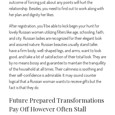
outcome of forcing just about any points will hurt the
relationship. Besides, you need to find out to work along with
her plan and dignity her likes.
After registration, you’ll be able to kick begin your hunt for
lovely Russian women utilizing filters like age, schooling, faith,
and city. Russian ladies are recognized for their elegant look
and assured nature. Russian beauties usually stand taller,
have a firm body, well-shaped legs, and arms, want to look
good, and take a lot of satisfaction of their total look. They are
by no means bossy and guarantee to maintain the tranquillity
of the household at all times. Their calmness is soothing and
their self-confidence is admirable. It may sound counter
logical that a Russian woman wants to receive gifts but the
fact is that they do.
Future Prepared Transformations
Pay Off However Often Stall