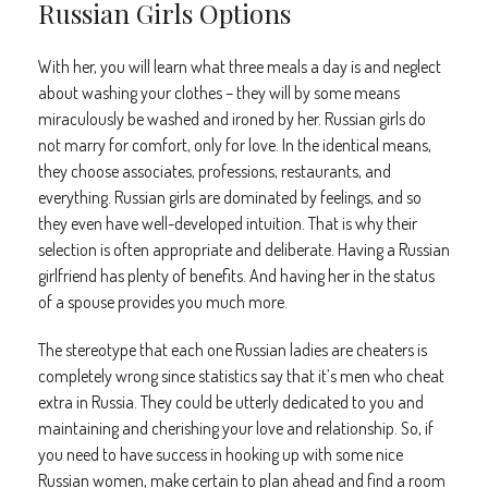
Russian Girls Options
With her, you will learn what three meals a day is and neglect
about washing your clothes – they will by some means
miraculously be washed and ironed by her. Russian girls do
not marry for comfort, only for love. In the identical means,
they choose associates, professions, restaurants, and
everything. Russian girls are dominated by feelings, and so
they even have well-developed intuition. That is why their
selection is often appropriate and deliberate. Having a Russian
girlfriend has plenty of benefits. And having her in the status
of a spouse provides you much more.
The stereotype that each one Russian ladies are cheaters is
completely wrong since statistics say that it’s men who cheat
extra in Russia. They could be utterly dedicated to you and
maintaining and cherishing your love and relationship. So, if
you need to have success in hooking up with some nice
Russian women, make certain to plan ahead and find a room