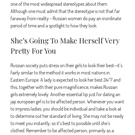
one of the most widespread stereotypes about them.
Although one must admit that the stereotype is not that far
faraway from reality – Russian women do pay an inordinate
period of time and a spotlight to how they look.
She’s Going To Make Herself Very
Pretty For You
Russian society puts stress on their girls to look their best—it’s
fairly similar to the method it works in most nations in
Eastern Europe. A lady is expected to look her best 24/7 and
this, together with their pure magnificence, makes Russian
girls extremely lovely. Another essential tip just for dating an
jap european girl is to be affected person. Whenever you want
to impress ladies, you should be individual and take a look at
to determine out her standard of living. She may not be ready
to meet you instantly, so it’s best to possible until she’s
clothed. Remember to be affected person, primarily as a