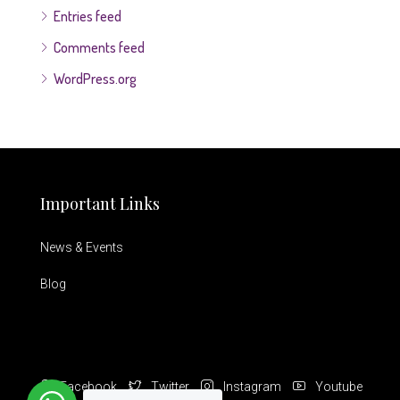
Entries feed
Comments feed
WordPress.org
Important Links
News & Events
Blog
Facebook
Twitter
Instagram
Youtube