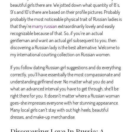
beautiful girls there are. We jotted down what quantity of 8’s,
9’s and 10’s there are based on their profile pictures. Probably
probably the most noticeable physical trait of Russian ladies is
that they’re
marry russian
extraordinarily lovely and easily
recognizable because of that. So, if you’re an actual
gentleman and want an actual girl subsequent to you, then
discovering a Russian lady is the best alternative. Welcome to
my international courting collection on Russian women.
If you follow dating Russian girl suggestions and do everything
correctly, you’ll have essentially the most compassionate and
understanding girlfriend ever. No matter what you do and
what an advanced interval you have to get through, she’ll be
right there for you. It doesn’t matter where a Russian woman
goes–she impresses everyone with her stunning appearance.
Many local girls can’t stay with out high heels, beautiful
dresses, and make-up merchandise.
Discovering Love In Russia: A