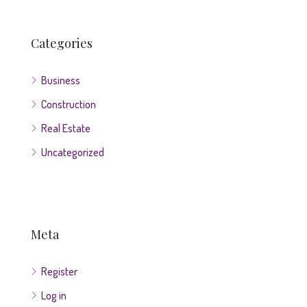
Categories
Business
Construction
Real Estate
Uncategorized
Meta
Register
Log in