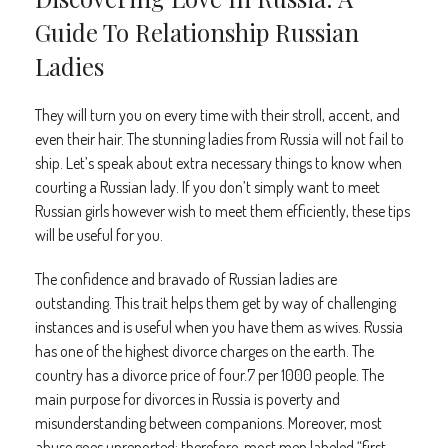
Guide To Relationship Russian
Ladies
They will turn you on every time with their stroll, accent, and
even their hair. The stunning ladies from Russia will not fail to
ship. Let’s speak about extra necessary things to know when
courting a Russian lady. If you don’t simply want to meet
Russian girls however wish to meet them efficiently, these tips
will be useful for you.
The confidence and bravado of Russian ladies are
outstanding. This trait helps them get by way of challenging
instances and is useful when you have them as wives. Russia
has one of the highest divorce charges on the earth. The
country has a divorce price of four.7 per 1000 people. The
main purpose for divorces in Russia is poverty and
misunderstanding between companions. Moreover, most
abuse goes unreported; therefore, most men labeled “first-