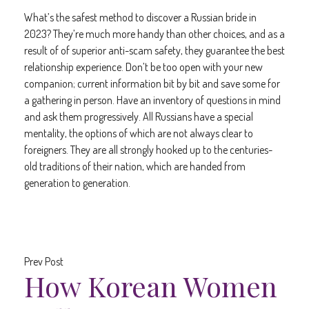
What’s the safest method to discover a Russian bride in
2023? They’re much more handy than other choices, and as a
result of of superior anti-scam safety, they guarantee the best
relationship experience. Don’t be too open with your new
companion; current information bit by bit and save some for
a gathering in person. Have an inventory of questions in mind
and ask them progressively. All Russians have a special
mentality, the options of which are not always clear to
foreigners. They are all strongly hooked up to the centuries-
old traditions of their nation, which are handed from
generation to generation.
Prev Post
How Korean Women