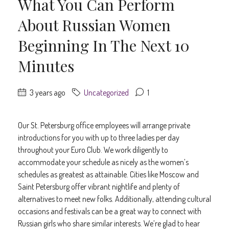
What You Can Perform
About Russian Women
Beginning In The Next 10
Minutes
3 years ago
Uncategorized
1
Our St. Petersburg office employees will arrange private
introductions for you with up to three ladies per day
throughout your Euro Club. We work diligently to
accommodate your schedule as nicely as the women’s
schedules as greatest as attainable. Cities like Moscow and
Saint Petersburg offer vibrant nightlife and plenty of
alternatives to meet new folks. Additionally, attending cultural
occasions and festivals can be a great way to connect with
Russian girls who share similar interests. We’re glad to hear