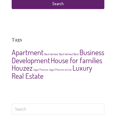
Search
Tags
Apartment
Business
Back Workout
Back Workout Back
Development
House for families
Houzez
Luxury
legal Proviron
legal Proviron online
Real Estate