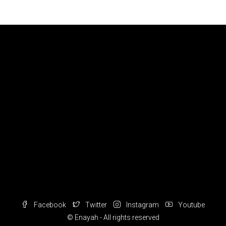
Facebook
Twitter
Instagram
Youtube
© Enayah - All rights reserved