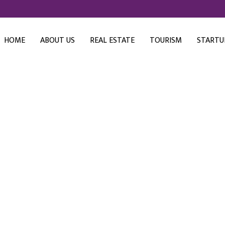
HOME
ABOUT US
REAL ESTATE
TOURISM
STARTU