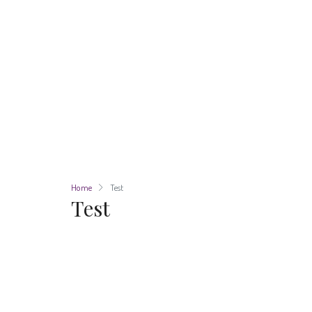
Home
Test
Test