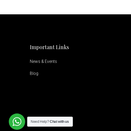
Important Links
News & Events
Blog
Need Help?
Chat with us