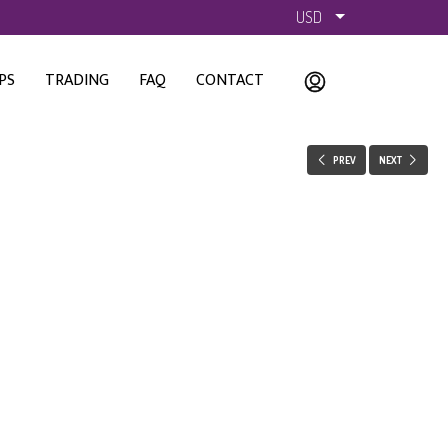
USD
PS
TRADING
FAQ
CONTACT
PREV
NEXT