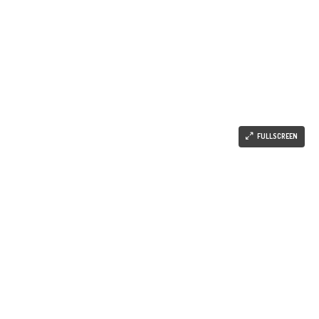
FULLSCREEN